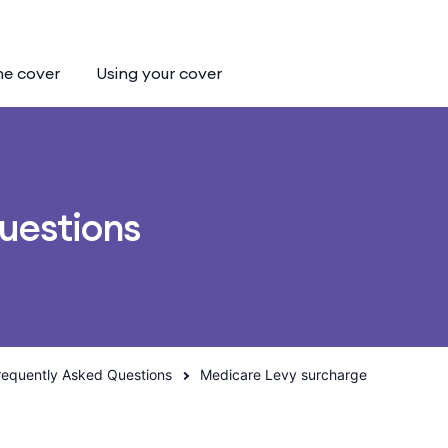
he cover
Using your cover
uestions
requently Asked Questions
Medicare Levy surcharge