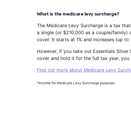
What is the medicare levy surcharge?
The Medicare Levy Surcharge is a tax that
a single (or $210,000 as a couple/family) 
cover. It starts at 1% and increases (up t
However, if you take out Essentials Silve
cover and hold it for the full tax year, y
Find out more about Medicare Levy Surch
*Income for Medicare Levy Surcharge purposes