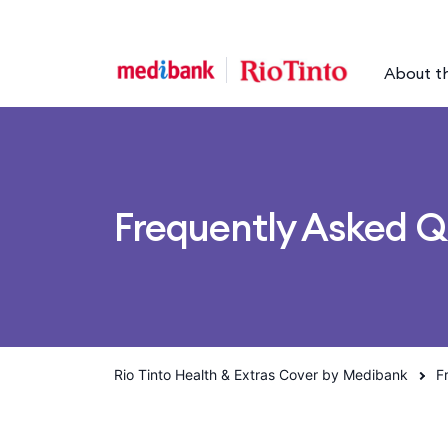
Skip to main content
Skip to main navigation
About t
Frequently Asked Q
Rio Tinto Health & Extras Cover by Medibank
F