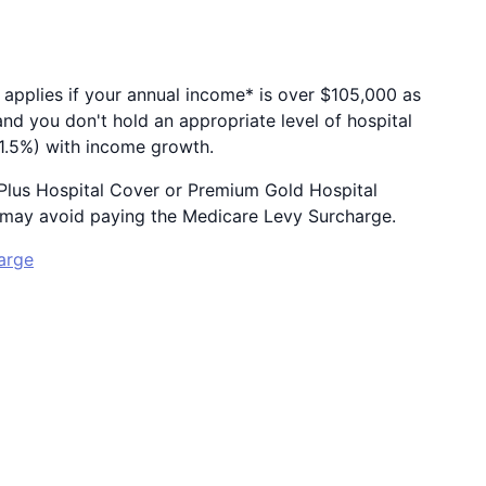
 applies if your annual income* is over $105,000 as
and you don't hold an appropriate level of hospital
o 1.5%) with income growth.
r Plus Hospital Cover or Premium Gold Hospital
ou may avoid paying the Medicare Levy Surcharge.
arge