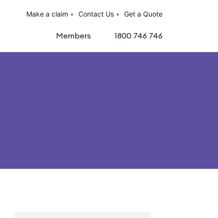
Make a claim
Contact Us
Get a Quote
Members
1800 746 746