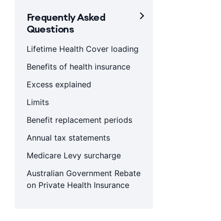
Frequently Asked
Questions
Lifetime Health Cover loading
Benefits of health insurance
Excess explained
Limits
Benefit replacement periods
Annual tax statements
Medicare Levy surcharge
Australian Government Rebate
on Private Health Insurance