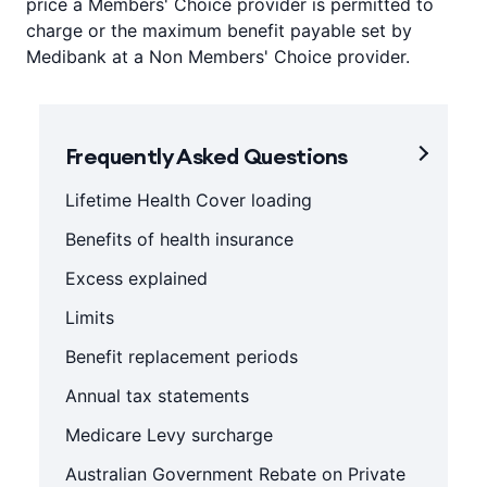
price a Members' Choice provider is permitted to
charge or the maximum benefit payable set by
Medibank at a Non Members' Choice provider.
Frequently Asked Questions
Lifetime Health Cover loading
Benefits of health insurance
Excess explained
Limits
Benefit replacement periods
Annual tax statements
Medicare Levy surcharge
Australian Government Rebate on Private