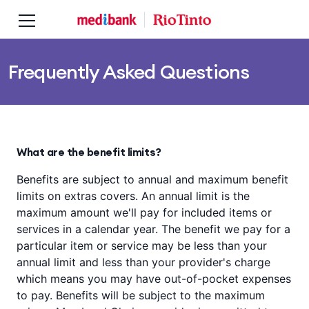
Skip to main content
Skip to main navigation
Frequently Asked Questions
What are the benefit limits?
Benefits are subject to annual and maximum benefit
limits on extras covers. An annual limit is the
maximum amount we'll pay for included items or
services in a calendar year. The benefit we pay for a
particular item or service may be less than your
annual limit and less than your provider's charge
which means you may have out-of-pocket expenses
to pay. Benefits will be subject to the maximum