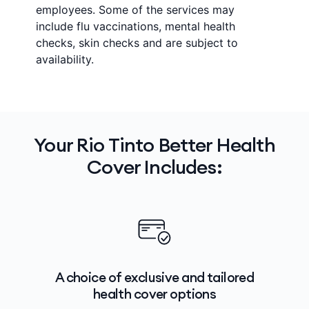
employees. Some of the services may
include flu vaccinations, mental health
checks, skin checks and are subject to
availability.
Your Rio Tinto Better Health
Cover Includes:
A choice of exclusive and tailored
health cover options