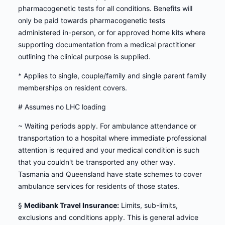
pharmacogenetic tests for all conditions. Benefits will
only be paid towards pharmacogenetic tests
administered in-person, or for approved home kits where
supporting documentation from a medical practitioner
outlining the clinical purpose is supplied.
* Applies to single, couple/family and single parent family
memberships on resident covers.
# Assumes no LHC loading
~ Waiting periods apply. For ambulance attendance or
transportation to a hospital where immediate professional
attention is required and your medical condition is such
that you couldn't be transported any other way.
Tasmania and Queensland have state schemes to cover
ambulance services for residents of those states.
§
Medibank Travel Insurance:
Limits, sub-limits,
exclusions and conditions apply. This is general advice