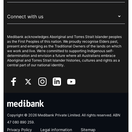
Visitors & working visa
For providers
About Medibank
Travel insurance
For suppliers
Connect with us
Newsroom
Pet insurance
Security & privacy
Careers
Help & support
Life insurance
Cookies Statement
Medibank acknowledges Aboriginal and Torres Strait Islander peoples
Sustainability
Contact us
Income protection
as the First Peoples of this nation. We proudly recognise Elders past,
present and emerging as the Traditional Owners of the lands on which
Investor centre
Find a store
we work and live. We’re committed to supporting Indigenous self-
determination and envision a future where all Australians embrace
Better Health Research Hub
Find a provider
Aboriginal and Torres Strait Islander histories, cultures and rights as a
central part of our national identity.
Feedback & complaints
Copyright © 2026 Medibank Private Limited. All rights reserved. ABN
47 080 890 259.
Privacy Policy
Legal information
Sitemap