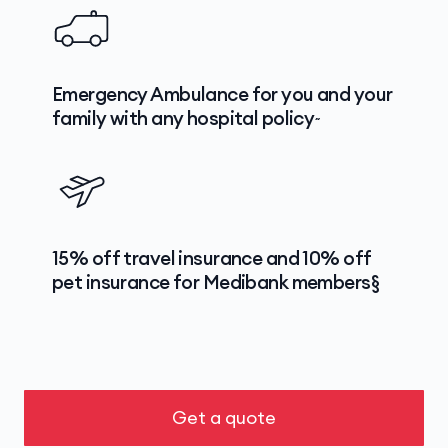
Emergency Ambulance for you and your
family with any hospital policy~
15% off travel insurance and 10% off
pet insurance for Medibank members§
Get a quote