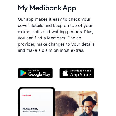
My Medibank App
Our app makes it easy to check your
cover details and keep on top of your
extras limits and waiting periods. Plus,
you can find a Members’ Choice
provider, make changes to your details
and make a claim on most extras.