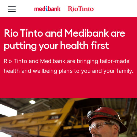
Skip to main content
Skip to main navigation
Rio Tinto and Medibank are
putting your health first
Rio Tinto and Medibank are bringing tailor-made
health and wellbeing plans to you and your family.