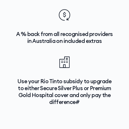
A % back from all recognised providers
in Australia on included extras
Use your Rio Tinto subsidy to upgrade
to either Secure Silver Plus or Premium
Gold Hospital cover and only pay the
difference#