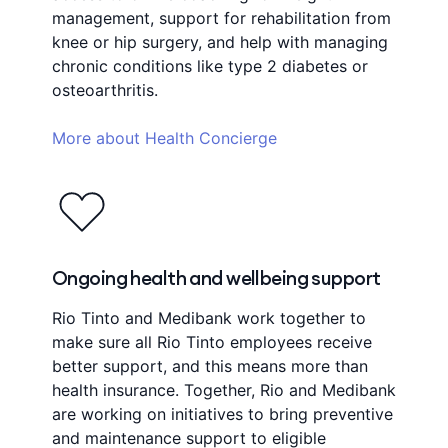
management, support for rehabilitation from
knee or hip surgery, and help with managing
chronic conditions like type 2 diabetes or
osteoarthritis.
More about Health Concierge
Ongoing health and wellbeing support
Rio Tinto and Medibank work together to
make sure all Rio Tinto employees receive
better support, and this means more than
health insurance. Together, Rio and Medibank
are working on initiatives to bring preventive
and maintenance support to eligible