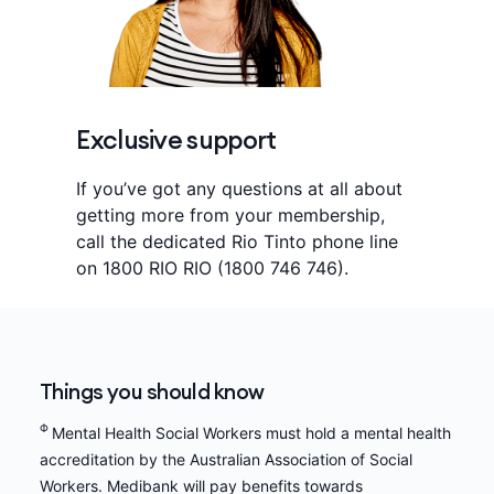
Exclusive support
If you’ve got any questions at all about
getting more from your membership,
call the dedicated Rio Tinto phone line
on 1800 RIO RIO (1800 746 746).
Things you should know
Φ
Mental Health Social Workers must hold a mental health
accreditation by the Australian Association of Social
Workers. Medibank will pay benefits towards