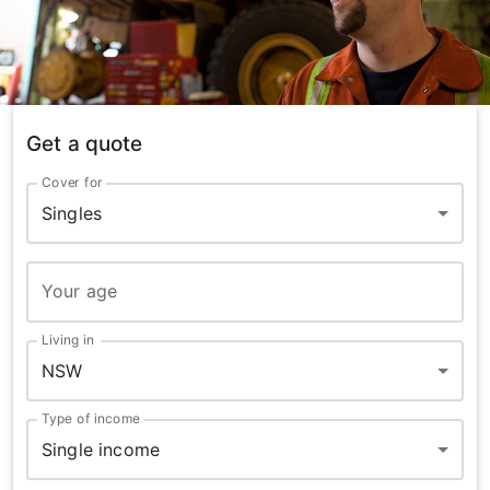
Get a quote
Cover for
Singles
Your age
Living in
NSW
Type of income
Single income