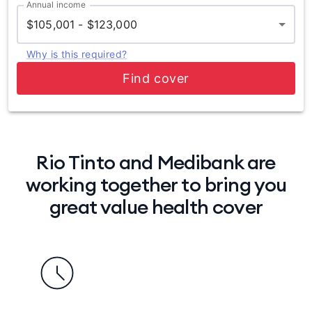
Annual income
$105,001 - $123,000
Why is this required?
Find cover
Rio Tinto and Medibank are
working together to bring you
great value health cover