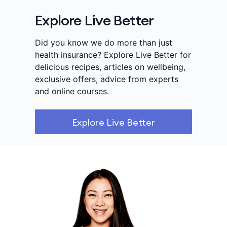
Explore Live Better
Did you know we do more than just
health insurance? Explore Live Better for
delicious recipes, articles on wellbeing,
exclusive offers, advice from experts
and online courses.
Explore Live Better