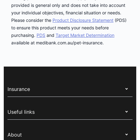
provided is general only and does not take into account
your individual objectives, financial situation or needs.
Please consider the
Product Disclosure Statement
(PDS)
to ensure this product meets your needs before
purchasing.
PDS
and
Target Market Determination
available at medibank.com.au/pet-insurance.
Insurance
Health insurance
Useful links
Corporate health cover
Switch health insurance
My Medibank
Overseas students (OSHC)
About
Live Better