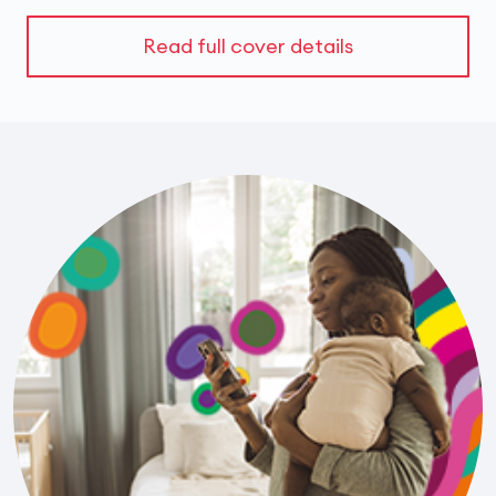
Read full cover details