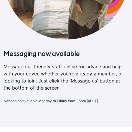
Messaging now available
Message our friendly staff online for advice and help
with your cover, whether you're already a member, or
looking to join. Just click the 'Message us' button at
the bottom of the screen.
Messaging available Monday to Friday 9am - 5pm (AEST)