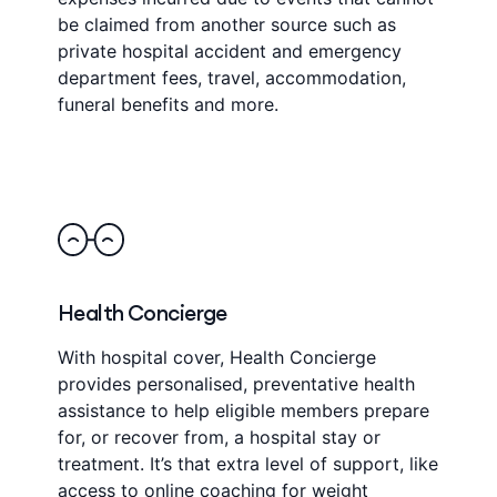
be claimed from another source such as
private hospital accident and emergency
department fees, travel, accommodation,
funeral benefits and more.
Health Concierge
With hospital cover, Health Concierge
provides personalised, preventative health
assistance to help eligible members prepare
for, or recover from, a hospital stay or
treatment. It’s that extra level of support, like
access to online coaching for weight