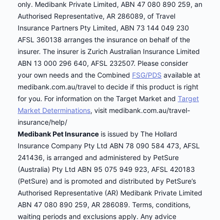
only. Medibank Private Limited, ABN 47 080 890 259, an
Authorised Representative, AR 286089, of Travel
Insurance Partners Pty Limited, ABN 73 144 049 230
AFSL 360138 arranges the insurance on behalf of the
insurer. The insurer is Zurich Australian Insurance Limited
ABN 13 000 296 640, AFSL 232507. Please consider
your own needs and the Combined
FSG/PDS
available at
medibank.com.au/travel to decide if this product is right
for you. For information on the Target Market and
Target
Market Determinations
, visit medibank.com.au/travel-
insurance/help/
Medibank Pet Insurance
is issued by The Hollard
Insurance Company Pty Ltd ABN 78 090 584 473, AFSL
241436, is arranged and administered by PetSure
(Australia) Pty Ltd ABN 95 075 949 923, AFSL 420183
(PetSure) and is promoted and distributed by PetSure’s
Authorised Representative (AR) Medibank Private Limited
ABN 47 080 890 259, AR 286089. Terms, conditions,
waiting periods and exclusions apply. Any advice