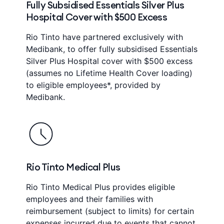
Fully Subsidised Essentials Silver Plus
Hospital Cover with $500 Excess
Rio Tinto have partnered exclusively with
Medibank, to offer fully subsidised Essentials
Silver Plus Hospital cover with $500 excess
(assumes no Lifetime Health Cover loading)
to eligible employees*, provided by
Medibank.
Rio Tinto Medical Plus
Rio Tinto Medical Plus provides eligible
employees and their families with
reimbursement (subject to limits) for certain
expenses incurred due to events that cannot