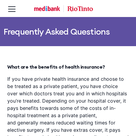
Skip to main content
Skip to main navigation
Frequently Asked Questions
What are the benefits of health insurance?
If you have private health insurance and choose to
be treated as a private patient, you have choice
over which doctors treat you and in which hospitals
you’re treated. Depending on your hospital cover, it
pays benefits towards some of the costs of in-
hospital treatment as a private patient,
and generally means reduced waiting times for
elective surgery. If you have extras cover, it pays