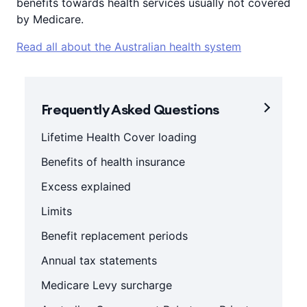
benefits towards health services usually not covered
by Medicare.
Read all about the Australian health system
Frequently Asked Questions
Lifetime Health Cover loading
Benefits of health insurance
Excess explained
Limits
Benefit replacement periods
Annual tax statements
Medicare Levy surcharge