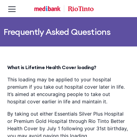
Skip to main content
Skip to main navigation
Frequently Asked Questions
What is Lifetime Health Cover loading?
This loading may be applied to your hospital
premium if you take out hospital cover later in life.
It’s aimed at encouraging people to take out
hospital cover earlier in life and maintain it.
By taking out either Essentials Silver Plus Hospital
or Premium Gold Hospital through Rio Tinto Better
Health Cover by July 1 following your 31st birthday,
you may avoid paying this loading.