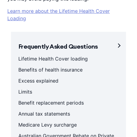
Learn more about the Lifetime Health Cover
Loading
Frequently Asked Questions
Lifetime Health Cover loading
Benefits of health insurance
Excess explained
Limits
Benefit replacement periods
Annual tax statements
Medicare Levy surcharge
Australian Government Rebate on Private