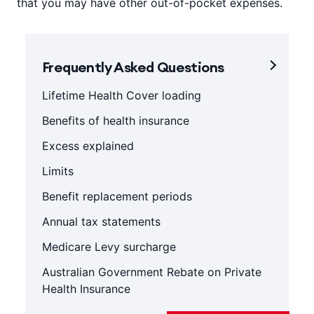
that you may have other out-of-pocket expenses.
Frequently Asked Questions
Lifetime Health Cover loading
Benefits of health insurance
Excess explained
Limits
Benefit replacement periods
Annual tax statements
Medicare Levy surcharge
Australian Government Rebate on Private
Health Insurance