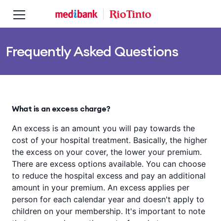
Skip to main content
Skip to main navigation
Frequently Asked Questions
What is an excess charge?
An excess is an amount you will pay towards the
cost of your hospital treatment. Basically, the higher
the excess on your cover, the lower your premium.
There are excess options available. You can choose
to reduce the hospital excess and pay an additional
amount in your premium. An excess applies per
person for each calendar year and doesn't apply to
children on your membership. It's important to note